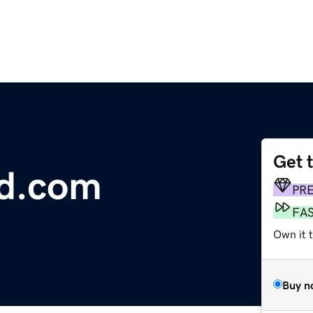
Get 
d.com
PR
FA
Own it 
Buy n