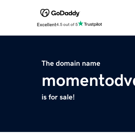
Excellent
4.5 out of 5
The domain name
momentodv
is for sale!