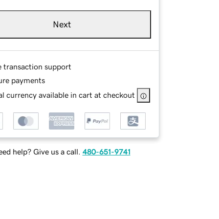
Next
e transaction support
ure payments
l currency available in cart at checkout
ed help? Give us a call.
480-651-9741