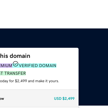
this domain
EMIUM
VERIFIED DOMAIN
ST TRANSFER
today for $2,499 and make it yours.
ow
USD
$2,499