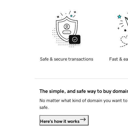
Safe & secure transactions
Fast & ea
The simple, and safe way to buy doma
No matter what kind of domain you want to 
safe.
Here's how it works