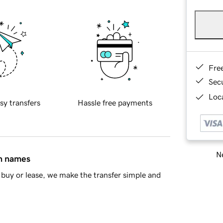
Fre
Sec
Loca
sy transfers
Hassle free payments
Ne
in names
buy or lease, we make the transfer simple and